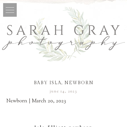
BABY ISLA, NEWBORN
june 14, 2023
Newborn | March 20, 2023