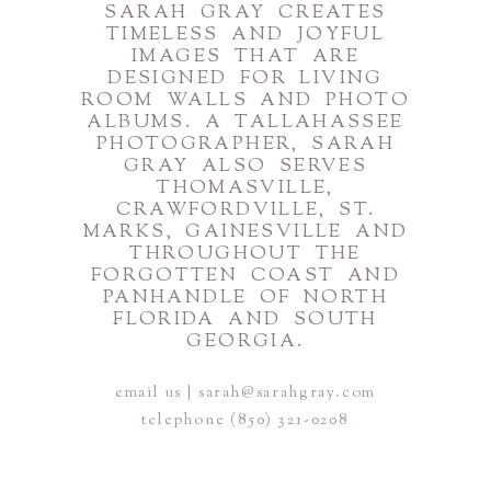
SARAH GRAY CREATES
TIMELESS AND JOYFUL
IMAGES THAT ARE
DESIGNED FOR LIVING
ROOM WALLS AND PHOTO
ALBUMS. A TALLAHASSEE
PHOTOGRAPHER, SARAH
GRAY ALSO SERVES
THOMASVILLE,
CRAWFORDVILLE, ST.
MARKS, GAINESVILLE AND
THROUGHOUT THE
FORGOTTEN COAST AND
PANHANDLE OF NORTH
FLORIDA AND SOUTH
GEORGIA.
email us | sarah@sarahgray.com
telephone (850) 321-0208