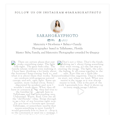
FOLLOW US ON INSTAGRAM @SARAHGRAYPHOTO
SARAHGRAYPHOTO
882
1,677
Maternity • Newborns • Babies • Family
Photographer based in Tallahassee, Florida
Master Baby, Family, and Maternity Photographer awarded by @napcp
There are certain places that just
That’s not a filter. That’s the
make everything
...
finish.
...
4
0
64
8