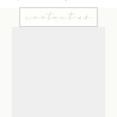
contact us