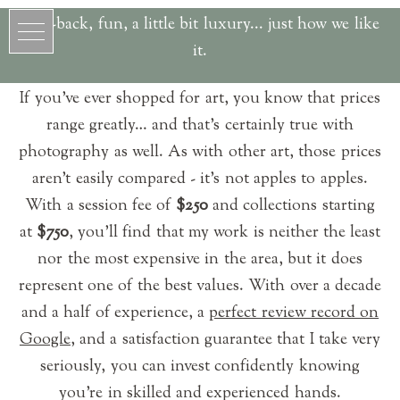
Laid-back, fun, a little bit luxury... just how we like
it.
If you’ve ever shopped for art, you know that prices
range greatly… and that’s certainly true with
photography as well. As with other art, those prices
aren’t easily compared - it’s not apples to apples.
With a session fee of
$250
and collections starting
at
$750
, you’ll find that my work is neither the least
nor the most expensive in the area, but it does
represent one of the best values. With over a decade
and a half of experience, a
perfect review record on
Google
, and a satisfaction guarantee that I take very
seriously, you can invest confidently knowing
you're in skilled and experienced hands.