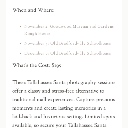
When and Where:
November 2: Goodwood Museum and Gardens
Rough House
November 3: Old Bradfordville Schoolhouse
December 7: Old Bradfordville Schoolhouse
What’s the Cost: $195
These Tallahassee Santa photography sessions
offer a classy and stress-free alternative to
traditional mall experiences. Capture precious
moments and create lasting memories in a
laid-back and luxurious setting. Limited spots
available, so secure your Tallahassee Santa