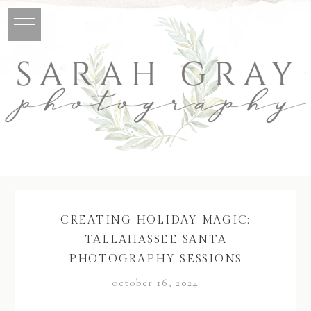
CREATING HOLIDAY MAGIC:
TALLAHASSEE SANTA
PHOTOGRAPHY SESSIONS
october 16, 2024