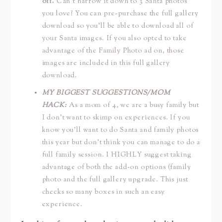
off.
Can’t narrow it down to 3 Santa photos
you love? You can pre-purchase the full gallery
download so you’ll be able to download all of
your Santa images. If you also opted to take
advantage of the Family Photo ad on, those
images are included in this full gallery
download.
MY BIGGEST SUGGESTIONS/MOM
HACK:
As a mom of 4, we are a busy family but
I don’t want to skimp on experiences. If you
know you’ll want to do Santa and family photos
this year but don’t think you can manage to do a
full family session. I HIGHLY suggest taking
advantage of both the add-on options (family
photo and the full gallery upgrade. This just
checks so many boxes in such an easy
experience.