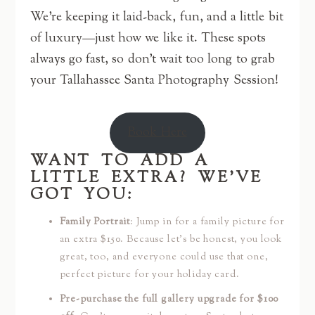
We’re keeping it laid-back, fun, and a little bit
of luxury—just how we like it. These spots
always go fast, so don’t wait too long to grab
your Tallahassee Santa Photography Session!
Book Here
WANT TO ADD A
LITTLE EXTRA? WE’VE
GOT YOU:
Family Portrait
: Jump in for a family picture for
an extra $150. Because let’s be honest, you look
great, too, and everyone could use that one,
perfect picture for your holiday card.
Pre-purchase the full gallery upgrade for $100