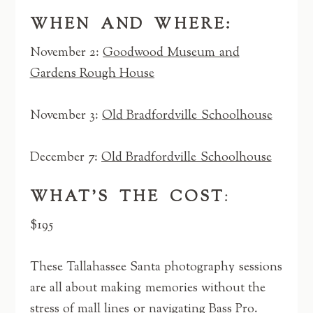
WHEN AND WHERE:
November 2:
Goodwood Museum and
Gardens Rough House
November 3:
Old Bradfordville Schoolhouse
December 7:
Old Bradfordville Schoolhouse
WHAT’S THE COST
:
$195
These Tallahassee Santa photography sessions
are all about making memories without the
stress of mall lines or navigating Bass Pro.