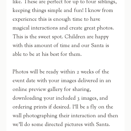
like. These are perfect for up to four siblings,
keeping things simple and fun! I know from
experience this is enough time to have
magical interactions and create great photos.
This is the sweet spot. Children are happy
with this amount of time and our Santa is
able to be at his best for them.
Photos will be ready within 2 weeks of the
event date with your images delivered in an
online preview gallery for sharing,
downloading your included 3 images, and
ordering prints if desired. I’ll be a fly on the
wall photographing their interaction and then
we’ll do some directed pictures with Santa.