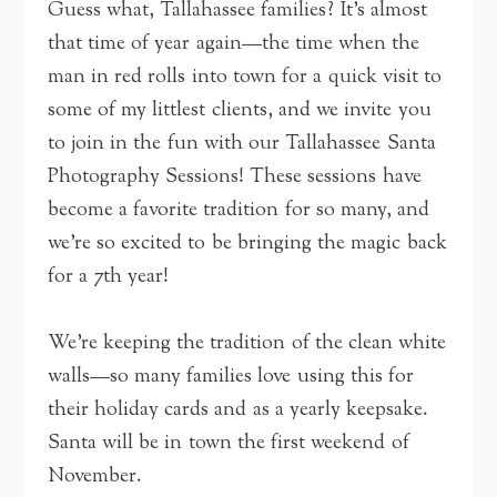
Guess what, Tallahassee families? It’s almost
that time of year again—the time when the
man in red rolls into town for a quick visit to
some of my littlest clients, and we invite you
to join in the fun with our Tallahassee Santa
Photography Sessions! These sessions have
become a favorite tradition for so many, and
we’re so excited to be bringing the magic back
for a 7th year!
We’re keeping the tradition of the clean white
walls—so many families love using this for
their holiday cards and as a yearly keepsake.
Santa will be in town the first weekend of
November.