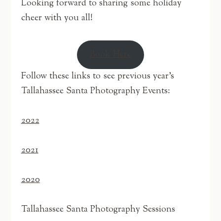
Looking forward to sharing some holiday
cheer with you all!
Book Here
Follow these links to see previous year’s
Tallahassee Santa Photography Events:
2022
2021
2020
Tallahassee Santa Photography Sessions