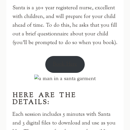
Santa is a 30+ year registered nurse, excellent
with children, and will prepare for your child
ahead of time. To do this, he asks that you fill
out a brief questionnaire about your child
(you’ll be prompted to do so when you book).
Book Here
HERE ARE THE
DETAILS:
Each session includes 5 minutes with Santa
and 3 digital files to download and use as you