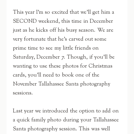
This year I’m so excited that we’ll get him a
SECOND weekend, this time in December
just as he kicks off his busy season. We are
very fortunate that he’s carved out some
prime time to see my little friends on
Saturday, December 7. Though, if you’ll be
wanting to use these photos for Christmas
cards, you’ll need to book one of the
November Tallahassee Santa photography
sessions.
Last year we introduced the option to add on
a quick family photo during your Tallahassee
Santa photography session. This was well