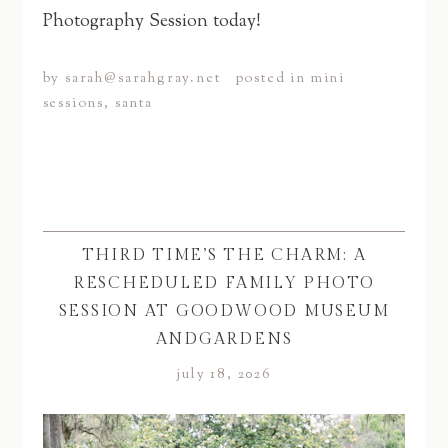
Photography Session today!
by
sarah@sarahgray.net
posted in
mini
sessions
,
santa
THIRD TIME’S THE CHARM: A
RESCHEDULED FAMILY PHOTO
SESSION AT GOODWOOD MUSEUM
ANDGARDENS
july 18, 2026