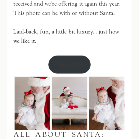
received and we’re offering it again this year.
This photo can be with or without Santa.
Laid-back, fun, a little bit luxury… just how
we like it.
Book Here
ALL ABOUT SANTA: