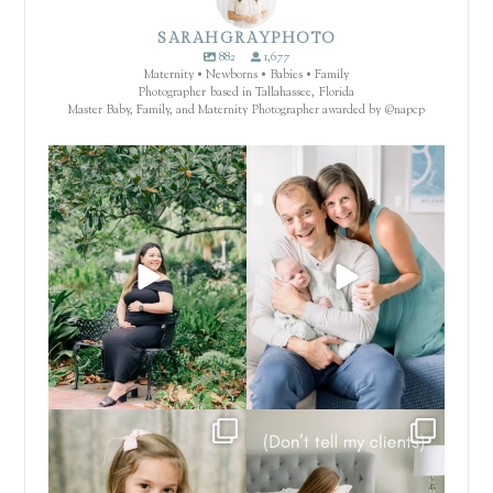
SARAHGRAYPHOTO
882
1,677
Maternity • Newborns • Babies • Family
Photographer based in Tallahassee, Florida
Master Baby, Family, and Maternity Photographer awarded by @napcp
There are certain places that just
That’s not a filter. That’s the
make everything
...
finish.
...
4
0
64
8
These seasons with your family are
.... now you know.
fleeting.
...
Which session memory has
...
6
2
1
1