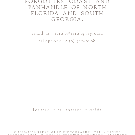
FORGOTTEN COAST AND
PANHANDLE OF NORTH
FLORIDA AND SOUTH
GEORGIA.
email us | sarah@sarahgray.com
telephone (850) 321-0208
located in tallahassee, florida
© 2010-2026 SARAH GRAY PHOTOGRAPHY | TALLAHASSEE