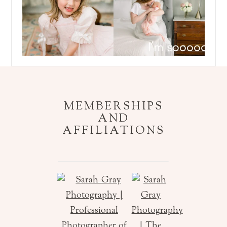
Follow on Instagram
MEMBERSHIPS
AND
AFFILIATIONS