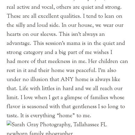
real active and vocal, others are quiet and strong.
These are all excellent qualities. I tend to lean on
the silly and loud side. In our house, we wear our
hearts on our sleeves. This isn’t always an
advantage. This session’s mama is in the quiet and
strong category and a big part of me wishes I
had more of that meekness in me. Her children can
rest in it and their home was peaceful. I’m also
under no illusion that ANY home is always like
that. Life with littles in hard and we all reach our
limit. I love when I get a glimpse of families whose
flavor is seasoned with that gentleness I so long to
taste. It is everything “home” to me.