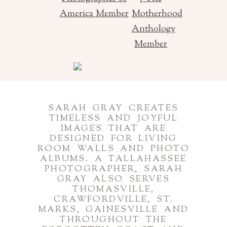
SARAH GRAY CREATES
TIMELESS AND JOYFUL
IMAGES THAT ARE
DESIGNED FOR LIVING
ROOM WALLS AND PHOTO
ALBUMS. A TALLAHASSEE
PHOTOGRAPHER, SARAH
GRAY ALSO SERVES
THOMASVILLE,
CRAWFORDVILLE, ST.
MARKS, GAINESVILLE AND
THROUGHOUT THE