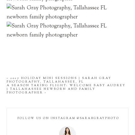
«
2017 HOLIDAY MINI SESSIONS | SARAH GRAY
PHOTOGRAPHY, TALLAHASSEE, FL
A SEASON TAKING FLIGHT: WELCOME BABY AUDREY
| TALLAHASSEE NEWBORN AND FAMILY
PHOTOGRAPHER
»
FOLLOW US ON INSTAGRAM @SARAHGRAYPHOTO