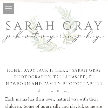
HOME: BABY JACK IS HERE | SARAH GRAY
PHOTOGRAPHY, TALLAHASSEE, FL
NEWBORN AND FAMILY PHOTOGRAPHER
december 8, 2017
Each mama has their own, natural way with their
children. Some of us are silly and playful, some are