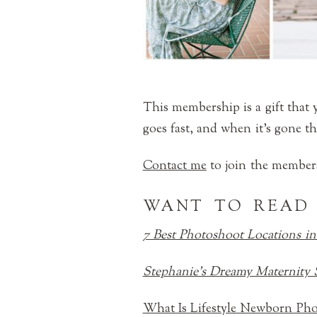
This membership is a gift that y
goes fast, and when it’s gone th
Contact me
to join the members
WANT TO READ
7 Best Photoshoot Locations in
Stephanie’s Dreamy Maternity 
What Is Lifestyle Newborn Ph