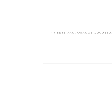
«
7 BEST PHOTOSHOOT LOCATIO