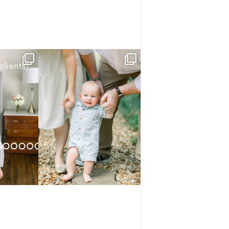
know.
He studied everything first — the trees,
the park,
...
ory has
...
3
0
1