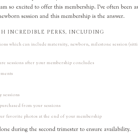
 am so excited to offer this membership. I’ve often been a
newborn session and this membership is the answer.
H INCREDIBLE PERKS, INCLUDING
ions which can include maternity, newborn, milestone session (sitt
ture sessions after your membership concludes
ements
y sessions
purchased from your sessions
r favorite photos at the end of your membership
ne during the second trimester to ensure availability.