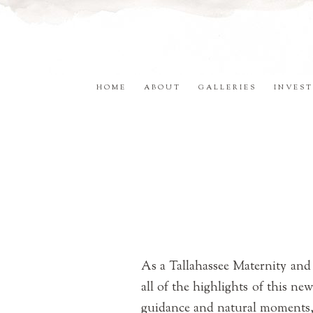
HOME
ABOUT
GALLERIES
INVEST
As a Tallahassee Maternity and
all of the highlights of this ne
guidance and natural moments, I