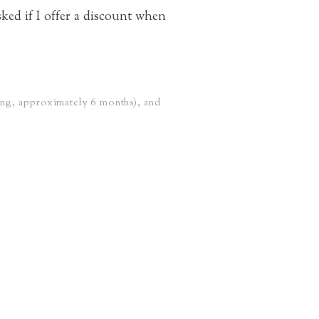
sked if I offer a discount when
ing, approximately 6 months), and