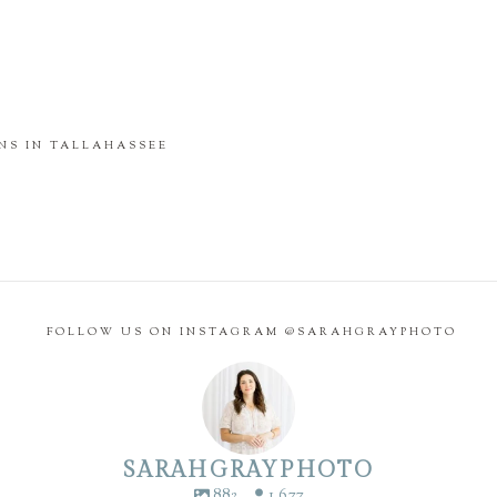
NS IN TALLAHASSEE
FOLLOW US ON INSTAGRAM @SARAHGRAYPHOTO
SARAHGRAYPHOTO
882
1,677