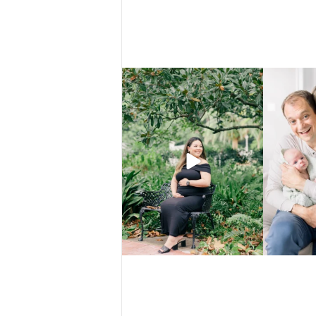
There are certain places that just make
That’s not a f
everything
...
4
0