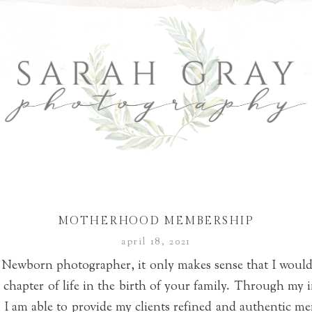
MOTHERHOOD MEMBERSHIP
april 18, 2021
 Newborn photographer, it only makes sense that I would
w chapter of life in the birth of your family. Through my i
 am able to provide my clients refined and authentic memo