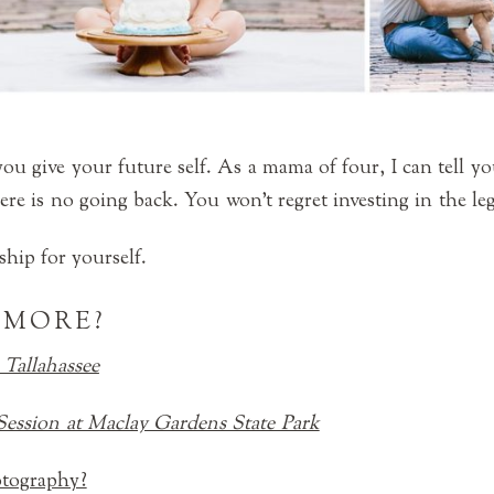
ou give your future self. As a mama of four, I can tell yo
ere is no going back. You won’t regret investing in the le
hip for yourself.
 MORE?
 Tallahassee
Session at Maclay Gardens State Park
otography?