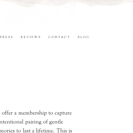
PRESS
REVIEWS
CONTACT
BLOG
 offer a membership to capture
ntentional pairing of gentle
ries to last a lifetime. This is