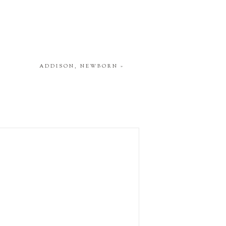
ADDISON, NEWBORN
»