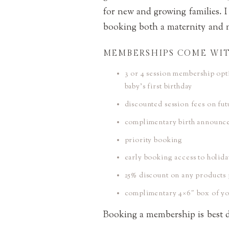
for new and growing families. I
booking both a maternity and 
MEMBERSHIPS COME WIT
3 or 4 session membership opt
baby’s first birthday
discounted session fees on fu
complimentary birth announc
priority booking
early booking access to holida
25% discount on any products 
complimentary 4×6″ box of you
Booking a membership is best do