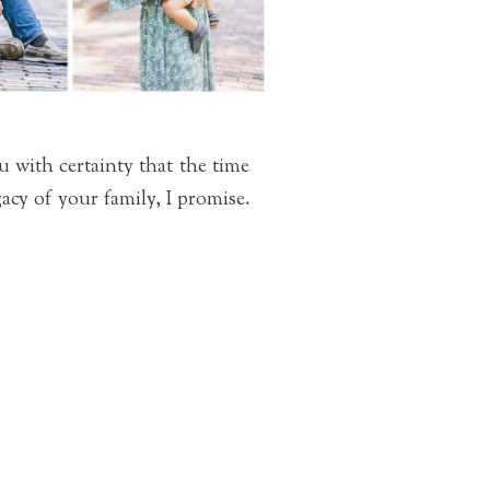
u with certainty that the time
gacy of your family, I promise.