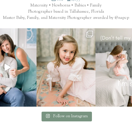
Maternity • Newborns • Babies • Family
Photographer based in Tallahassee, Florida
Master Baby, Family, and Maternity Photographer awarded by @napcp
ilter. That’s the finish.
These seasons with your family are
.... now you 
...
fleeting.
...
Which session mem
65
8
6
2
1
Follow on Instagram