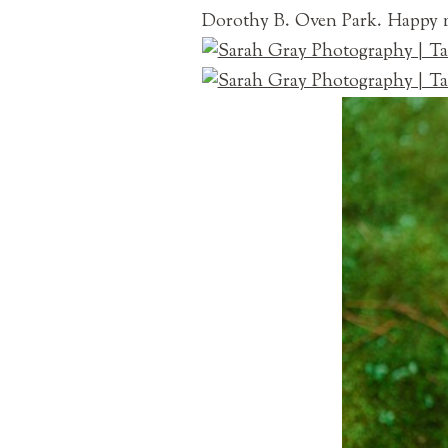
Dorothy B. Oven Park. Happy n