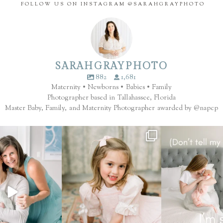
FOLLOW US ON INSTAGRAM @SARAHGRAYPHOTO
SARAHGRAYPHOTO
882
1,681
Maternity • Newborns • Babies • Family
Photographer based in Tallahassee, Florida
Master Baby, Family, and Maternity Photographer awarded by @napcp
ilter. That’s the finish.
These seasons with your family are
.... now you 
...
fleeting.
...
Which session mem
65
8
7
2
1