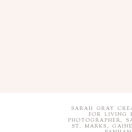
SARAH GRAY CREA
FOR LIVING
PHOTOGRAPHER, S
ST. MARKS, GAI