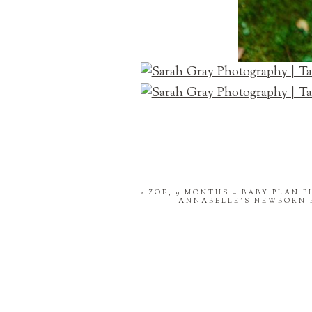
«
ZOE, 9 MONTHS – BABY PLAN 
ANNABELLE'S NEWBORN 