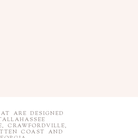
HAT ARE DESIGNED
TALLAHASSEE
, CRAWFORDVILLE,
OTTEN COAST AND