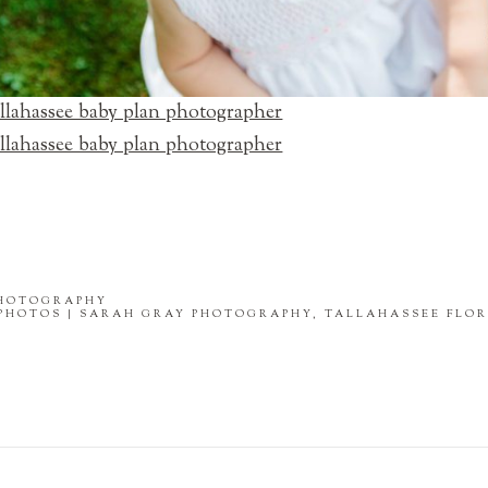
PHOTOGRAPHY
PHOTOS | SARAH GRAY PHOTOGRAPHY, TALLAHASSEE FLO