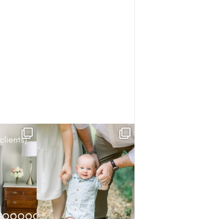
know.
He studied everything first — the trees,
the park,
...
ory has
...
4
0
1