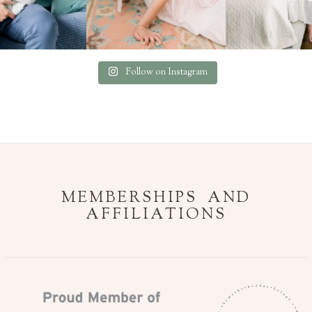
Follow on Instagram
MEMBERSHIPS AND
AFFILIATIONS