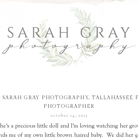
 | SARAH GRAY PHOTOGRAPHY, TALLAHASSEE 
PHOTOGRAPHER
october 14, 2015
She’s a precious little doll and I’m loving watching her gr
nds me of my own little brown haired baby. We did her 9