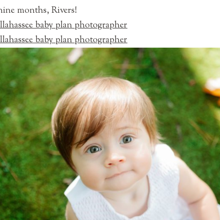
ine months, Rivers!