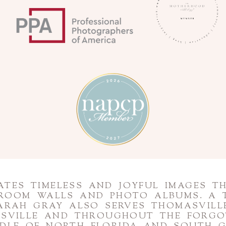
TES TIMELESS AND JOYFUL IMAGES T
 ROOM WALLS AND PHOTO ALBUMS. A 
ARAH GRAY ALSO SERVES THOMASVILLE
NESVILLE AND THROUGHOUT THE FORG