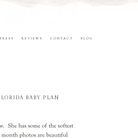
PRESS
REVIEWS
CONTACT
BLOG
FLORIDA BABY PLAN
ow. She has some of the softest
 month photos are beautiful