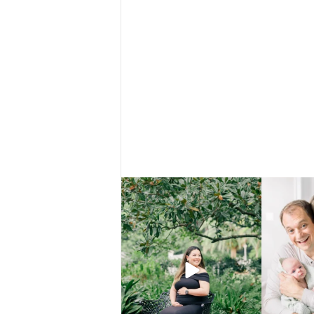
There are certain places that just make
That’s not a f
everything
...
5
0