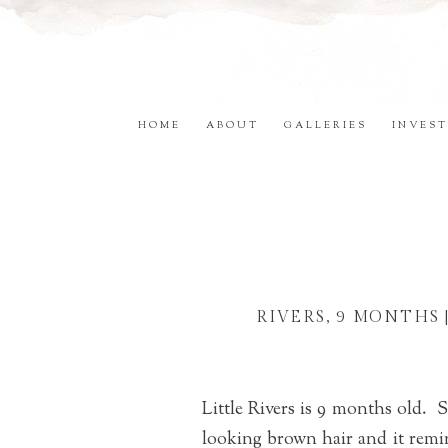
HOME
ABOUT
GALLERIES
INVEST
RIVERS, 9 MONTHS
Little Rivers is 9 months old. 
looking brown hair and it remi