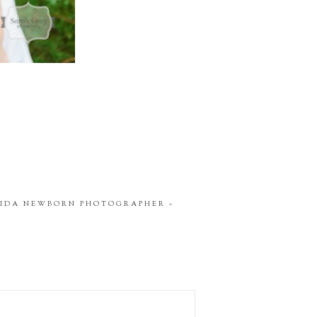
RIDA NEWBORN PHOTOGRAPHER
»