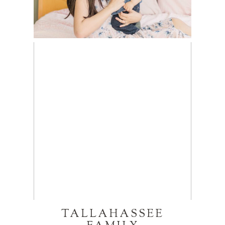
TALLAHASSEE