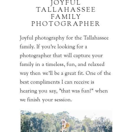
JOYFUL
TALLAHASSEE
FAMILY
PHOTOGRAPHER
Joyful photography for the Tallahassee
family. If you're looking for a
photographer that will capture your
family in a timeless, fun, and relaxed
way then we'll be a great fit. One of the
best compliments I can receive is
hearing you say, "that was fun!" when
we finish your session.