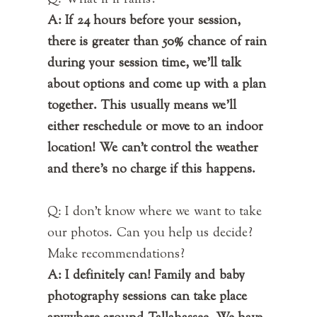
Q: What if if rains?
A: If 24 hours before your session,
there is greater than 50% chance of rain
during your session time, we'll talk
about options and come up with a plan
together. This usually means we'll
either reschedule or move to an indoor
location! We can't control the weather
and there's no charge if this happens.
Q: I don't know where we want to take
our photos. Can you help us decide?
Make recommendations?
A: I definitely can! Family and baby
photography sessions can take place