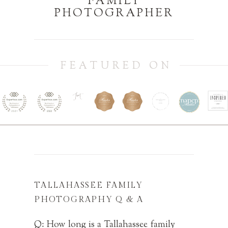
FAMILY
PHOTOGRAPHER
FEATURED ON
TALLAHASSEE FAMILY
PHOTOGRAPHY Q & A
Q: How long is a Tallahassee family