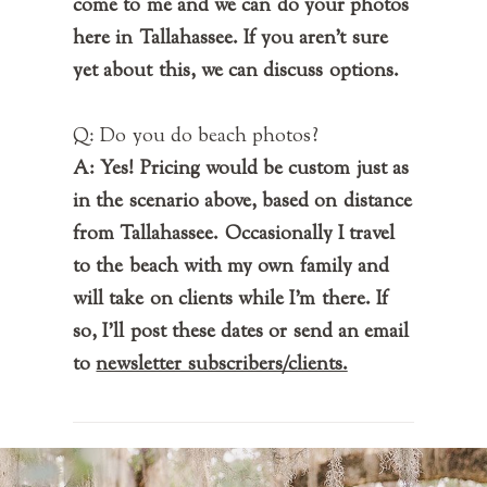
come to me and we can do your photos
here in Tallahassee. If you aren't sure
yet about this, we can discuss options.
Q: Do you do beach photos?
A: Yes! Pricing would be custom just as
in the scenario above, based on distance
from Tallahassee. Occasionally I travel
to the beach with my own family and
will take on clients while I'm there. If
so, I'll post these dates or send an email
to
newsletter subscribers/clients.