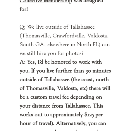
Collective Membership
was designed
for!
Q: We live outside of Tallahassee
(Thomasville, Crawfordville, Valdosta,
South GA, elsewhere in North FL) can
we still hire you for photos?
A: Yes, I'd be honored to work with
you. If you live further than 30 minutes
outside of Tallahassee (the coast, north
of Thomasville, Valdosta, etc) there will
be a custom travel fee depending on
your distance from Tallahassee. This
works out to approximately $125 per
hour of travel). Alternatively, you can