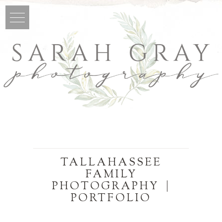
TALLAHASSEE
FAMILY
PHOTOGRAPHY |
PORTFOLIO