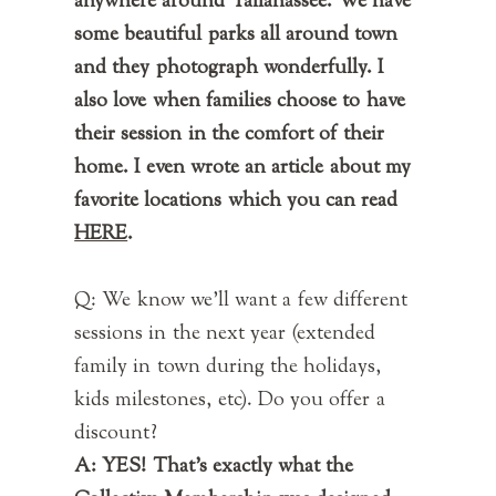
anywhere around Tallahassee. We have
some beautiful parks all around town
and they photograph wonderfully. I
also love when families choose to have
their session in the comfort of their
home. I even wrote an article about my
favorite locations which you can read
HERE
.
Q: We know we'll want a few different
sessions in the next year (extended
family in town during the holidays,
kids milestones, etc). Do you offer a
discount?
A: YES! That's exactly what the