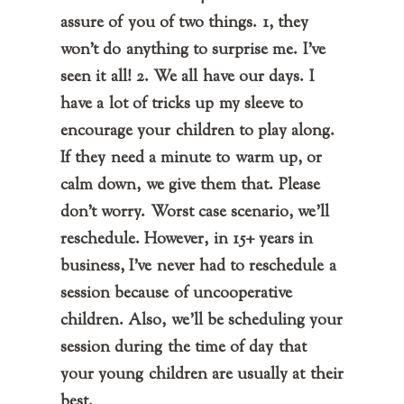
assure of you of two things. 1, they
won't do anything to surprise me. I've
seen it all! 2. We all have our days. I
have a lot of tricks up my sleeve to
encourage your children to play along.
If they need a minute to warm up, or
calm down, we give them that. Please
don't worry. Worst case scenario, we'll
reschedule. However, in 15+ years in
business, I've never had to reschedule a
session because of uncooperative
children. Also, we'll be scheduling your
session during the time of day that
your young children are usually at their
best.