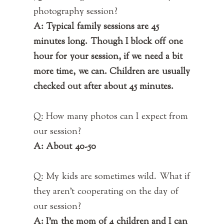
photography session?
A: Typical family sessions are 45
minutes long. Though I block off one
hour for your session, if we need a bit
more time, we can. Children are usually
checked out after about 45 minutes.
Q: How many photos can I expect from
our session?
A: About 40-50
Q: My kids are sometimes wild. What if
they aren't cooperating on the day of
our session?
A: I'm the mom of 4 children and I can