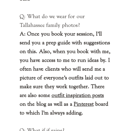
Q: What do we wear for our
Tallahassee family photos?
A: Once you book your session, I'll
send you a prep guide with suggestions
on this. Also, when you book with me,
you have access to me to run ideas by. I
often have clients who will send me a
picture of everyone's outfits laid out to
make sure they work together. There
are also some
outfit inspiration posts
on the blog as well as a
Pinterest
board
to which I'm always adding.